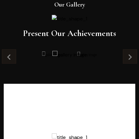
Our Gallery
Present Our Achievements
Testimonials
Testimonials
Testimonials