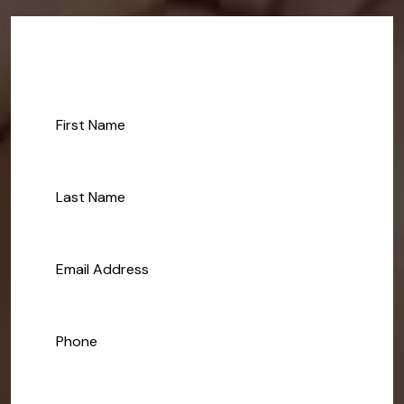
Make An Appoinment