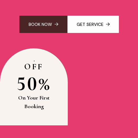
BOOK NOW
GET SERVICE
OFF
50%
On Your First
Booking