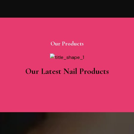
Our Products
Our Latest Nail Products