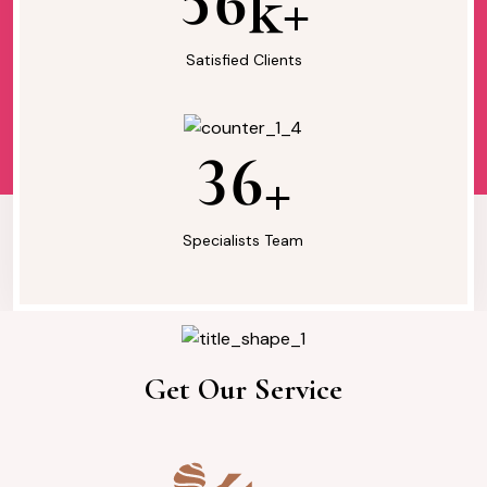
5
6
k+
Satisfied Clients
3
6
+
Specialists Team
Our Services
Get Our Service