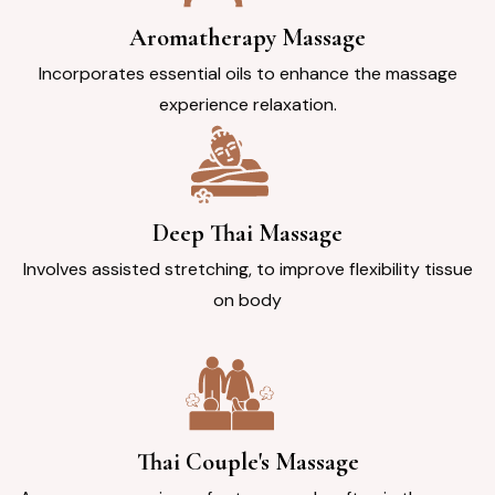
Aromatherapy Massage
Incorporates essential oils to enhance the massage
experience relaxation.
Deep Thai Massage
Involves assisted stretching, to improve flexibility tissue
on body
Thai Couple's Massage