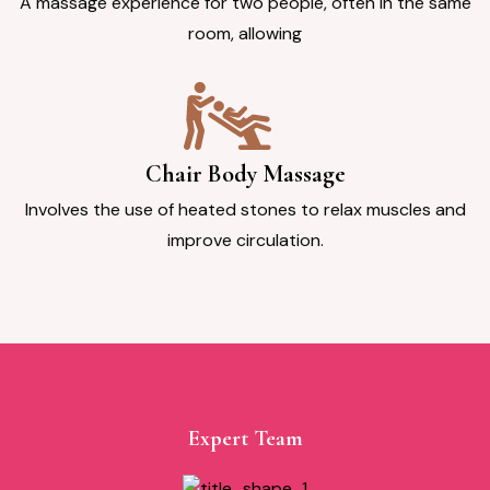
A massage experience for two people, often in the same
room, allowing
Chair Body Massage
Involves the use of heated stones to relax muscles and
improve circulation.
Expert Team