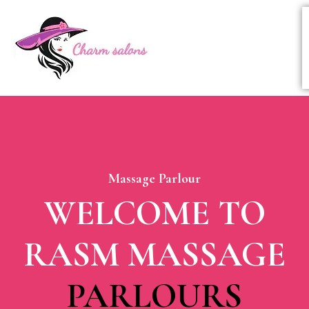
Massage Parlour
WELCOME TO
RASM MASSAGE
PARLOURS