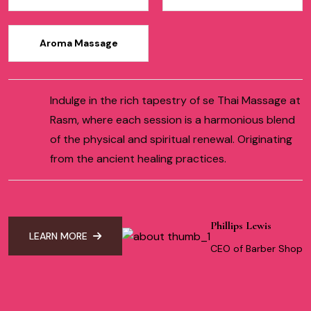
Aroma Massage
Indulge in the rich tapestry of se Thai Massage at
Rasm, where each session is a harmonious blend
of the physical and spiritual renewal. Originating
from the ancient healing practices.
Phillips Lewis
LEARN MORE
CEO of Barber Shop