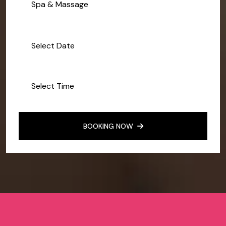
Spa & Massage
BOOKING NOW