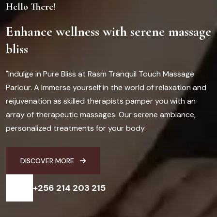
Hello There!
Enhance wellness with serene massage
bliss
"Indulge in Pure Bliss at Rasm Tranquil Touch Massage
Parlour. A Immerse yourself in the world of relaxation and
reijuvenation as skilled therapists pamper you with an
array of therapeutic massages. Our serene ambiance,
personalized treatments for your body.
DISCOVER MORE
+256 214 203 215