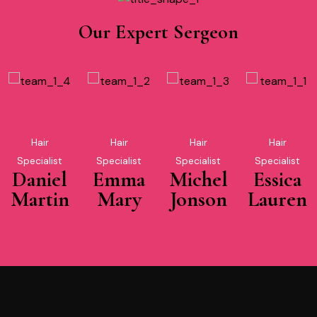
Our Expert Sergeon
Hair
Hair
Hair
Hair
Specialist
Specialist
Specialist
Specialist
Daniel
Emma
Michel
Essica
Martin
Mary
Jonson
Lauren