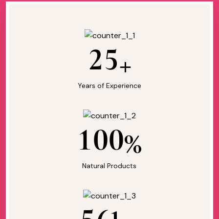
2
5
+
Years of Experience
1
0
0
%
Natural Products