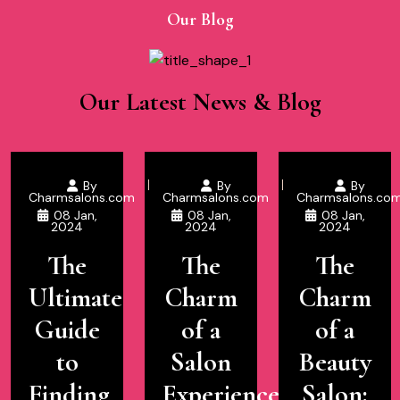
Our Blog
Our Latest News & Blog
By
By
By
Charmsalons.com
Charmsalons.com
Charmsalons.co
08 Jan,
08 Jan,
08 Jan,
2024
2024
2024
The
The
The
Ultimate
Charm
Charm
Guide
of a
of a
to
Salon
Beauty
Finding
Experience
Salon: