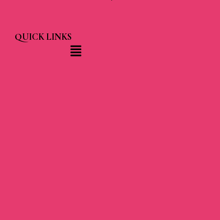
QUICK LINKS