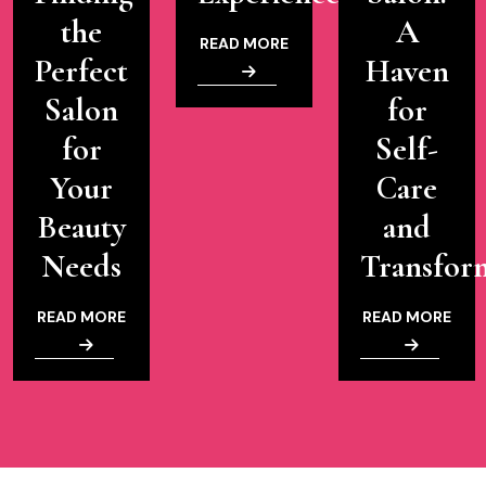
the
A
READ MORE
Perfect
Haven
Salon
for
for
Self-
Your
Care
Beauty
and
Needs
Transfor
READ MORE
READ MORE