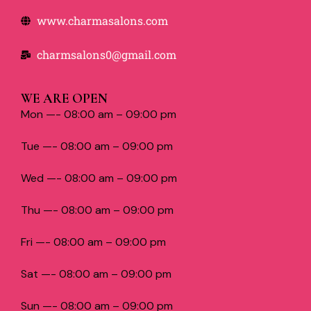
www.charmasalons.com
charmsalons0@gmail.com
WE ARE OPEN
Mon —- 08:00 am – 09:00 pm
Tue —- 08:00 am – 09:00 pm
Wed —- 08:00 am – 09:00 pm
Thu —- 08:00 am – 09:00 pm
Fri —- 08:00 am – 09:00 pm
Sat —- 08:00 am – 09:00 pm
Sun —- 08:00 am – 09:00 pm