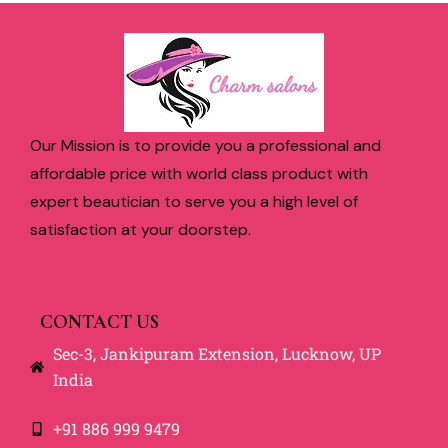
Our Mission is to provide you a professional and
affordable price with world class product with
expert beautician to serve you a high level of
satisfaction at your doorstep.
CONTACT US
Sec-3, Jankipuram Extension, Lucknow, UP
India
+91 886 999 9479