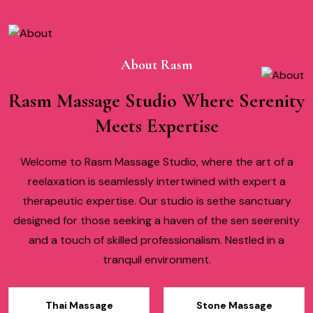
About Rasm
Rasm Massage Studio Where Serenity
Meets Expertise
Welcome to Rasm Massage Studio, where the art of a
reelaxation is seamlessly intertwined with expert a
therapeutic expertise. Our studio is sethe sanctuary
designed for those seeking a haven of the sen seerenity
and a touch of skilled professionalism. Nestled in a
tranquil environment.
Thai Massage
Stone Massage