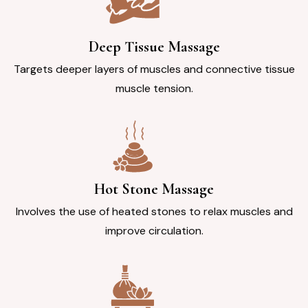
Deep Tissue Massage
Targets deeper layers of muscles and connective tissue
muscle tension.
Hot Stone Massage
Involves the use of heated stones to relax muscles and
improve circulation.