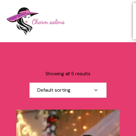
Showing all 5 results