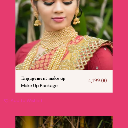
Engagement make up
4,199.00
Make Up Package
Add to Wishlist