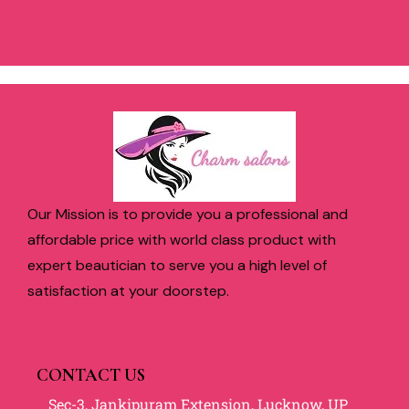
Our Mission is to provide you a professional and
affordable price with world class product with
expert beautician to serve you a high level of
satisfaction at your doorstep.
CONTACT US
Sec-3, Jankipuram Extension, Lucknow, UP