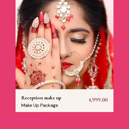
Reception make up
4,999.00
Make Up Package
Add to Wishlist