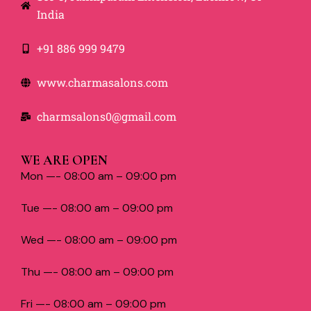
India
+91 886 999 9479
www.charmasalons.com
charmsalons0@gmail.com
WE ARE OPEN
Mon —- 08:00 am – 09:00 pm
Tue —- 08:00 am – 09:00 pm
Wed —- 08:00 am – 09:00 pm
Thu —- 08:00 am – 09:00 pm
Fri —- 08:00 am – 09:00 pm