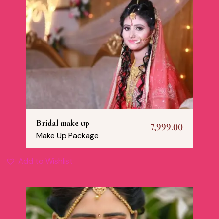
Bridal make up
7,999.00
Make Up Package
Add to Wishlist