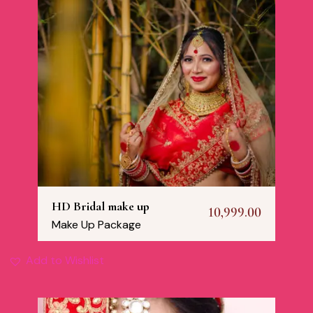
HD Bridal make up
10,999.00
Make Up Package
Add to Wishlist