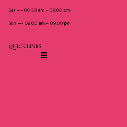
Sat —- 08:00 am – 09:00 pm
Sun —- 08:00 am – 09:00 pm
QUICK LINKS