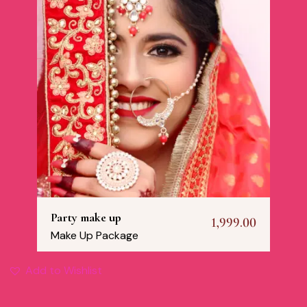
Party make up
1,999.00
Make Up Package
Add to Wishlist