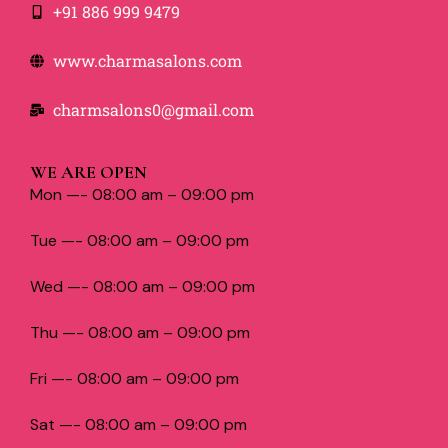
+91 886 999 9479
www.charmasalons.com
charmsalons0@gmail.com
WE ARE OPEN
Mon —- 08:00 am – 09:00 pm
Tue —- 08:00 am – 09:00 pm
Wed —- 08:00 am – 09:00 pm
Thu —- 08:00 am – 09:00 pm
Fri —- 08:00 am – 09:00 pm
Sat —- 08:00 am – 09:00 pm