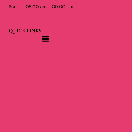
Sun —- 08:00 am – 09:00 pm
QUICK LINKS