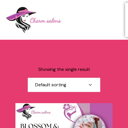
Showing the single result