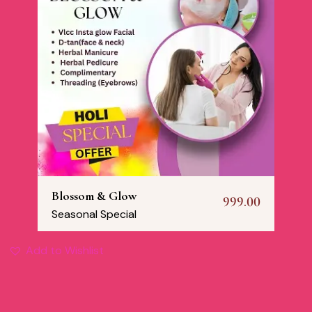
Blossom & Glow
999.00
Seasonal Special
Add to Wishlist