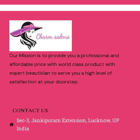
Our Mission is to provide you a professional and
affordable price with world class product with
expert beautician to serve you a high level of
satisfaction at your doorstep.
CONTACT US
Sec-3, Jankipuram Extension, Lucknow, UP
India