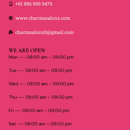
+91 886 999 9479
www.charmasalons.com
charmsalons0@gmail.com
WE ARE OPEN
Mon —- 08:00 am – 09:00 pm
Tue —- 08:00 am – 09:00 pm
Wed —- 08:00 am – 09:00 pm
Thu —- 08:00 am – 09:00 pm
Fri —- 08:00 am – 09:00 pm
Sat —- 08:00 am – 09:00 pm