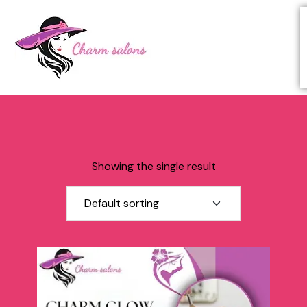
Showing the single result