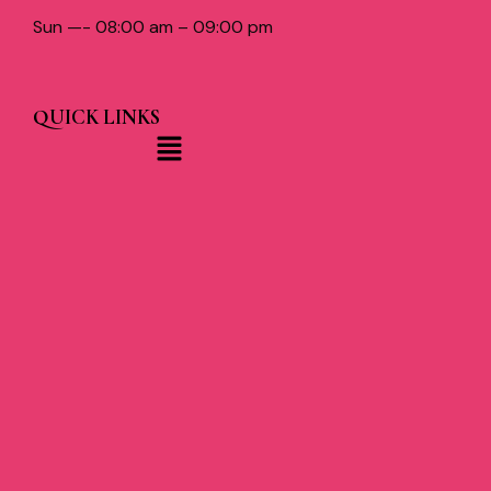
Sun —- 08:00 am – 09:00 pm
QUICK LINKS