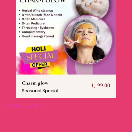
Charm glow
1,199.00
Seasonal Special
Add to Wishlist