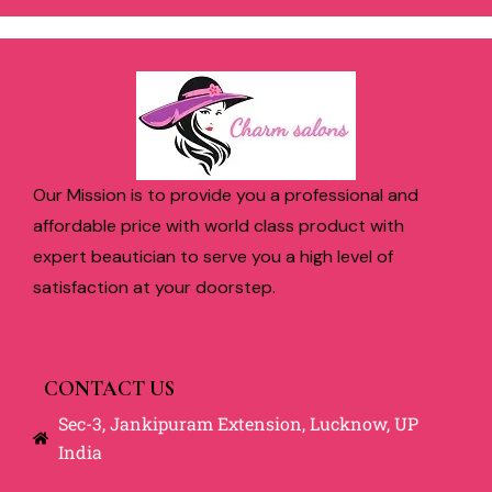
Our Mission is to provide you a professional and
affordable price with world class product with
expert beautician to serve you a high level of
satisfaction at your doorstep.
CONTACT US
Sec-3, Jankipuram Extension, Lucknow, UP
India