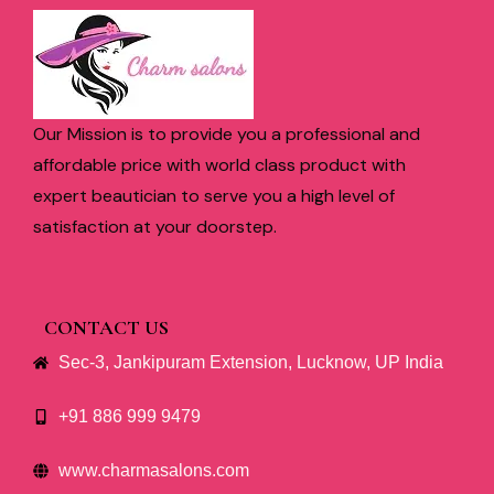
Our Mission is to provide you a professional and
affordable price with world class product with
expert beautician to serve you a high level of
satisfaction at your doorstep.
CONTACT US
Sec-3, Jankipuram Extension, Lucknow, UP India
+91 886 999 9479
www.charmasalons.com