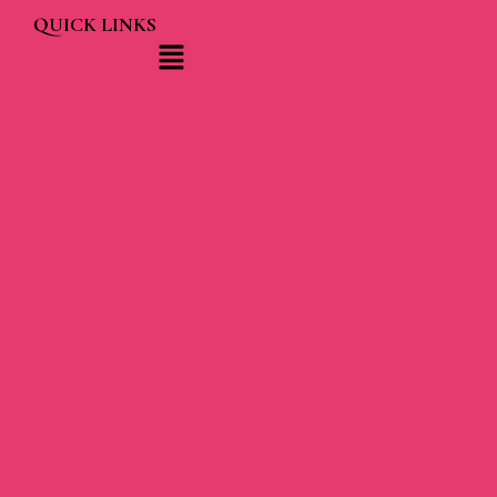
QUICK LINKS