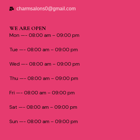
charmsalons0@gmail.com
WE ARE OPEN
Mon —- 08:00 am – 09:00 pm
Tue —- 08:00 am – 09:00 pm
Wed —- 08:00 am – 09:00 pm
Thu —- 08:00 am – 09:00 pm
Fri —- 08:00 am – 09:00 pm
Sat —- 08:00 am – 09:00 pm
Sun —- 08:00 am – 09:00 pm