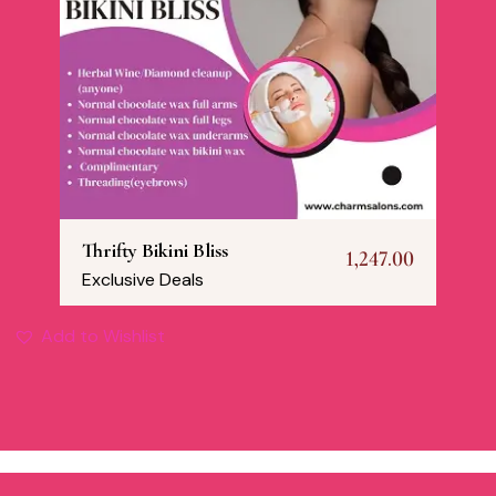
Thrifty Bikini Bliss
1,247.00
Exclusive Deals
Add to Wishlist