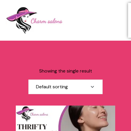
Showing the single result