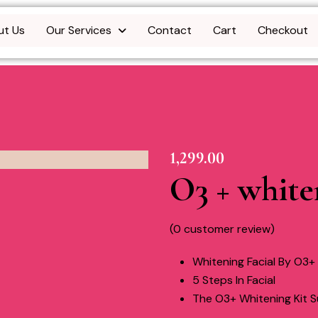
ut Us
Our Services
Contact
Cart
Checkout
1,299.00
O3 + white
(
0
customer review)
Whitening Facial By O3+
5 Steps In Facial
The O3+ Whitening Kit Su