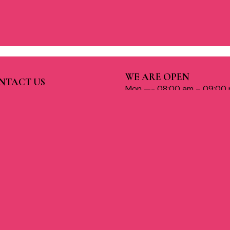
WE ARE OPEN
NTACT US
Mon —- 08:00 am – 09:00
c-3, Jankipuram Extension,
cknow, UP India
Tue —- 08:00 am – 09:00 
Wed —- 08:00 am – 09:00
1 886 999 9479
Thu —- 08:00 am – 09:00 
ww.charmasalons.com
Fri —- 08:00 am – 09:00 p
armsalons0@gmail.com
Sat —- 08:00 am – 09:00 