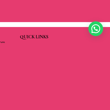
QUICK LINKS
 pm
About Us
pm
Our Services
 pm
Cart
pm
Check Out
m
Contact Us
pm