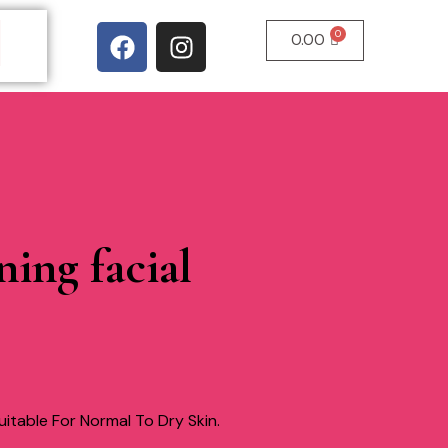
0.00
ning facial
itable For Normal To Dry Skin.