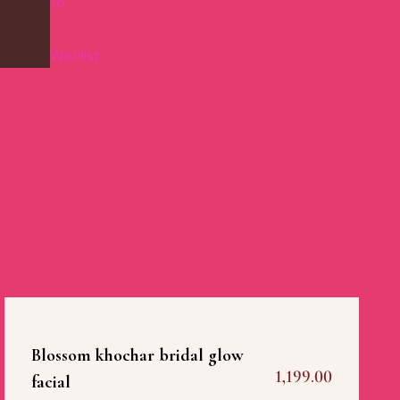
to
Wishlist
Blossom khochar bridal glow
1,199.00
facial