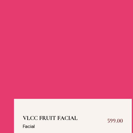
VLCC FRUIT FACIAL
599.00
Facial