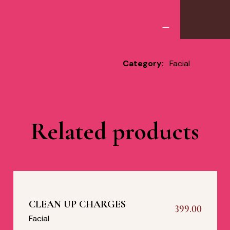
Category:
Facial
Related products
CLEAN UP CHARGES
399.00
Facial