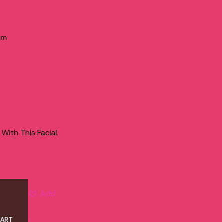
am
ith This Facial.
Add
CART