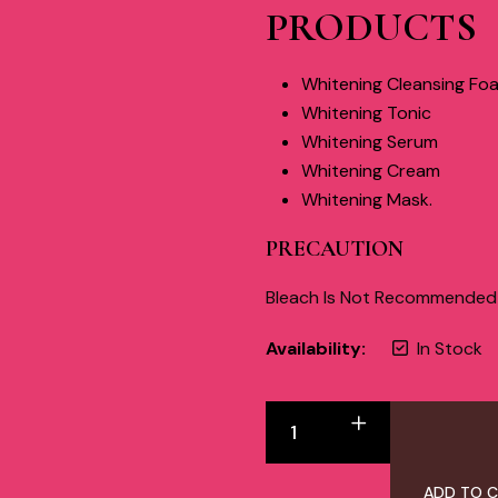
PRODUCTS
Whitening Cleansing Fo
Whitening Tonic
Whitening Serum
Whitening Cream
Whitening Mask.
PRECAUTION
Bleach Is Not Recommended W
Availability:
In Stock
ADD TO 