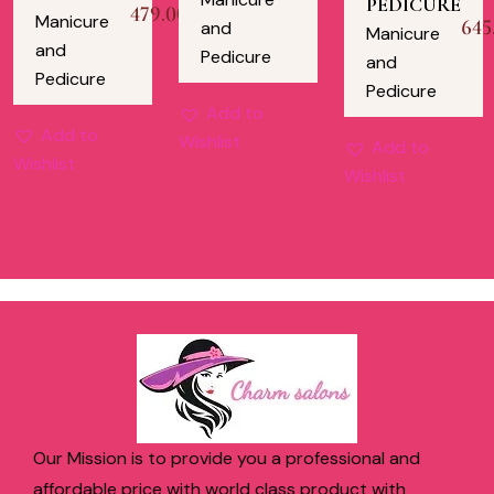
PEDICURE
479.00
Manicure
645
and
Manicure
and
Pedicure
and
Pedicure
Pedicure
Add to
Add to
Wishlist
Add to
Wishlist
Wishlist
Our Mission is to provide you a professional and
affordable price with world class product with