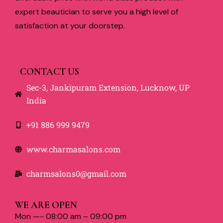
expert beautician to serve you a high level of
satisfaction at your doorstep.
CONTACT US
Sec-3, Jankipuram Extension, Lucknow, UP
India
+91 886 999 9479
www.charmasalons.com
charmsalons0@gmail.com
WE ARE OPEN
Mon —- 08:00 am – 09:00 pm