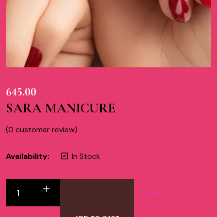
645.00
SARA MANICURE
(
0
customer review)
Availability:
In Stock
Add