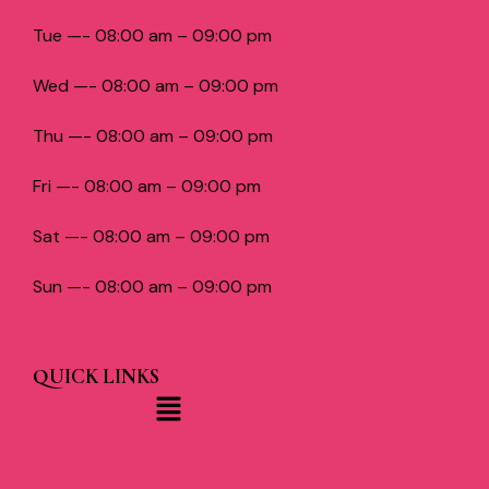
Tue —- 08:00 am – 09:00 pm
Wed —- 08:00 am – 09:00 pm
Thu —- 08:00 am – 09:00 pm
Fri —- 08:00 am – 09:00 pm
Sat —- 08:00 am – 09:00 pm
Sun —- 08:00 am – 09:00 pm
QUICK LINKS