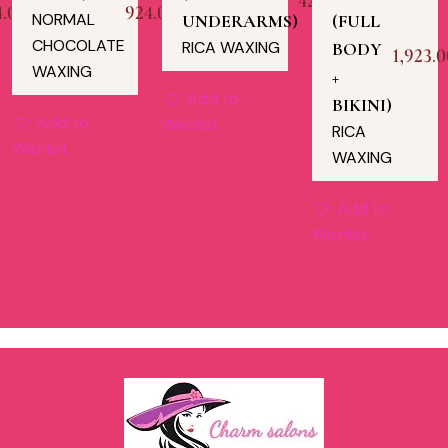
423.00
4.00
924.00
NORMAL
UNDERARMS)
(FULL
CHOCOLATE
RICA WAXING
BODY
1,923.0
WAXING
+
Add to
BIKINI)
Add to
Wishlist
RICA
Wishlist
WAXING
Add to
Wishlist