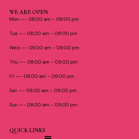
WE ARE OPEN
Mon —- 08:00 am – 09:00 pm
Tue —- 08:00 am – 09:00 pm
Wed —- 08:00 am – 09:00 pm
Thu —- 08:00 am – 09:00 pm
Fri —- 08:00 am – 09:00 pm
Sat —- 08:00 am – 09:00 pm
Sun —- 08:00 am – 09:00 pm
QUICK LINKS