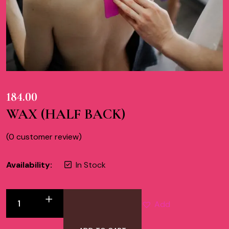
184.00
WAX (HALF BACK)
(
0
customer review)
Availability:
In Stock
Add