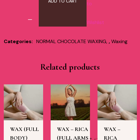
ADD TO CART
to
Wishlist
Categories:
NORMAL CHOCOLATE WAXING
,
Waxing
Related products
WAX (FULL
WAX – RICA
WAX –
BODY)
(FULL ARMS +
RICA