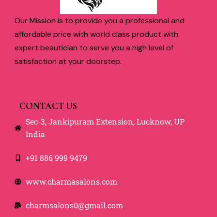
Our Mission is to provide you a professional and
affordable price with world class product with
expert beautician to serve you a high level of
satisfaction at your doorstep.
CONTACT US
Sec-3, Jankipuram Extension, Lucknow, UP
India
+91 886 999 9479
www.charmasalons.com
charmsalons0@gmail.com