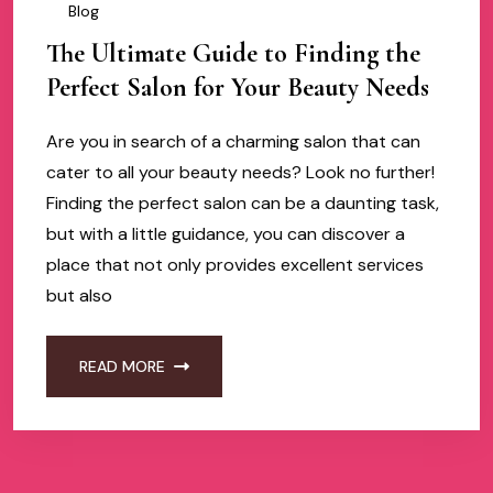
Blog
The Ultimate Guide to Finding the
Perfect Salon for Your Beauty Needs
Are you in search of a charming salon that can
cater to all your beauty needs? Look no further!
Finding the perfect salon can be a daunting task,
but with a little guidance, you can discover a
place that not only provides excellent services
but also
READ MORE