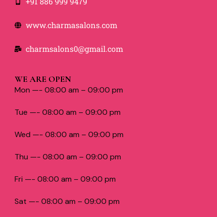
+91 886 999 9479
www.charmasalons.com
charmsalons0@gmail.com
WE ARE OPEN
Mon —- 08:00 am – 09:00 pm
Tue —- 08:00 am – 09:00 pm
Wed —- 08:00 am – 09:00 pm
Thu —- 08:00 am – 09:00 pm
Fri —- 08:00 am – 09:00 pm
Sat —- 08:00 am – 09:00 pm