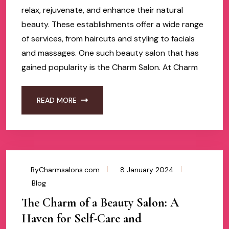
relax, rejuvenate, and enhance their natural
beauty. These establishments offer a wide range
of services, from haircuts and styling to facials
and massages. One such beauty salon that has
gained popularity is the Charm Salon. At Charm
READ MORE
ByCharmsalons.com
8 January 2024
Blog
The Charm of a Beauty Salon: A
Haven for Self-Care and