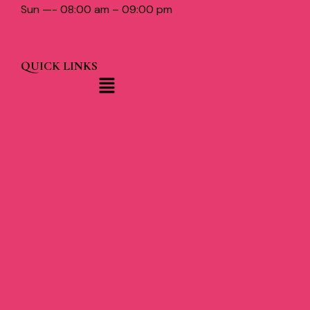
Sun —- 08:00 am – 09:00 pm
QUICK LINKS