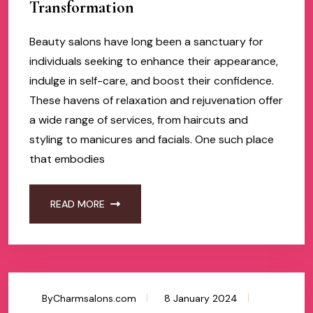
Transformation
Beauty salons have long been a sanctuary for
individuals seeking to enhance their appearance,
indulge in self-care, and boost their confidence.
These havens of relaxation and rejuvenation offer
a wide range of services, from haircuts and
styling to manicures and facials. One such place
that embodies
READ MORE
ByCharmsalons.com
8 January 2024