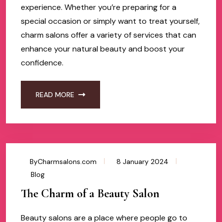
experience. Whether you’re preparing for a
special occasion or simply want to treat yourself,
charm salons offer a variety of services that can
enhance your natural beauty and boost your
confidence.
READ MORE
ByCharmsalons.com
8 January 2024
Blog
The Charm of a Beauty Salon
Beauty salons are a place where people go to