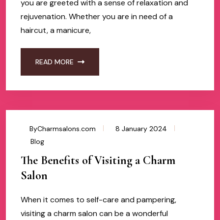
you are greeted with a sense of relaxation and
rejuvenation. Whether you are in need of a
haircut, a manicure,
READ MORE
ByCharmsalons.com
8 January 2024
Blog
The Benefits of Visiting a Charm
Salon
When it comes to self-care and pampering,
visiting a charm salon can be a wonderful