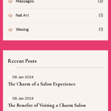
Massages
(3)
Nail Art
(1)
Waxing
(1)
Recent Posts
08 Jan 2024
The Charm of a Salon Experience
08 Jan 2024
The Benefits of Visiting a Charm Salon