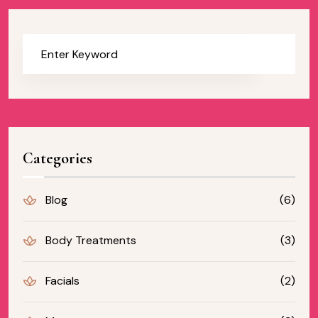
Categories
Blog
(6)
Body Treatments
(3)
Facials
(2)