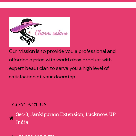
Our Mission is to provide you a professional and
affordable price with world class product with
expert beautician to serve you a high level of
satisfaction at your doorstep.
CONTACT US
Sec-3, Jankipuram Extension, Lucknow, UP
India