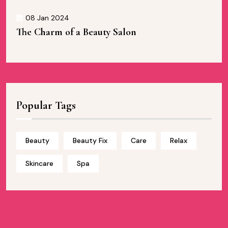
08 Jan 2024
The Charm of a Beauty Salon
Popular Tags
Beauty
Beauty Fix
Care
Relax
Skincare
Spa