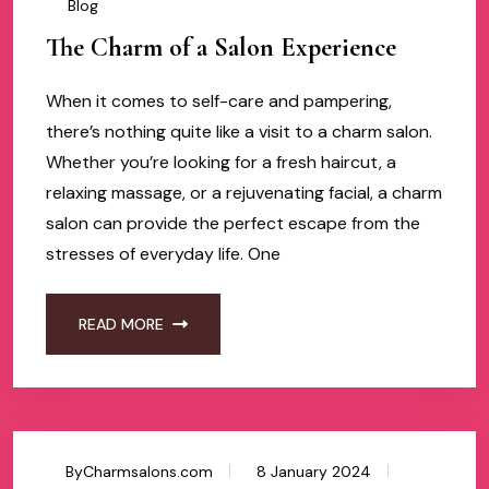
Blog
The Charm of a Salon Experience
When it comes to self-care and pampering,
there’s nothing quite like a visit to a charm salon.
Whether you’re looking for a fresh haircut, a
relaxing massage, or a rejuvenating facial, a charm
salon can provide the perfect escape from the
stresses of everyday life. One
READ MORE
ByCharmsalons.com
8 January 2024