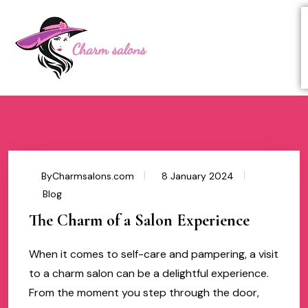
ByCharmsalons.com
8 January 2024
Blog
The Charm of a Salon Experience
When it comes to self-care and pampering, a visit
to a charm salon can be a delightful experience.
From the moment you step through the door,