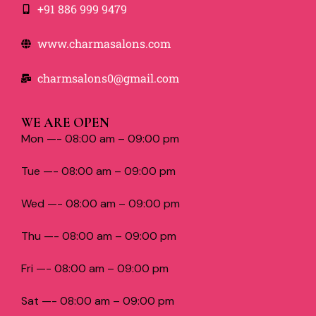
+91 886 999 9479
www.charmasalons.com
charmsalons0@gmail.com
WE ARE OPEN
Mon —- 08:00 am – 09:00 pm
Tue —- 08:00 am – 09:00 pm
Wed —- 08:00 am – 09:00 pm
Thu —- 08:00 am – 09:00 pm
Fri —- 08:00 am – 09:00 pm
Sat —- 08:00 am – 09:00 pm