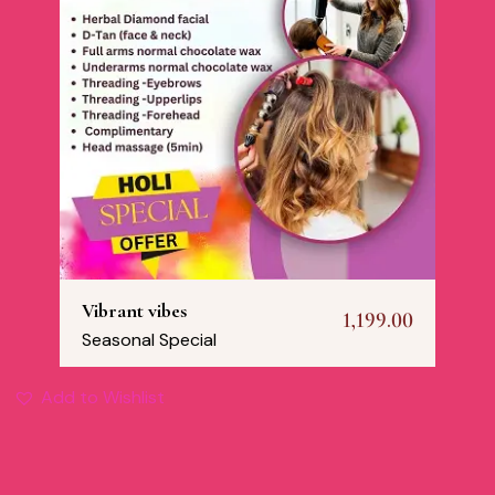
Vibrant vibes
1,199.00
Seasonal Special
Add to Wishlist