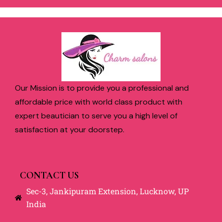
Our Mission is to provide you a professional and
affordable price with world class product with
expert beautician to serve you a high level of
satisfaction at your doorstep.
CONTACT US
Sec-3, Jankipuram Extension, Lucknow, UP
India