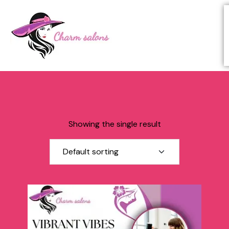
Showing the single result