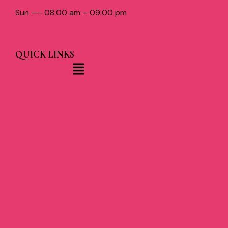
Sun —- 08:00 am – 09:00 pm
QUICK LINKS