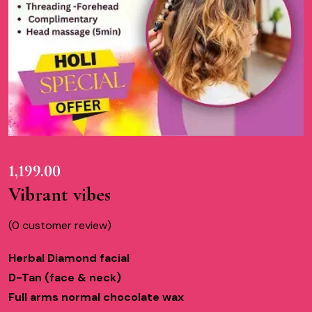
1,199.00
Vibrant vibes
(
0
customer review)
Herbal Diamond facial
D-Tan (face & neck)
Full arms normal chocolate wax