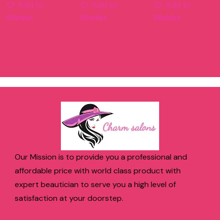
Add to
Add to
Add to
Wishlist
Wishlist
Wishlist
Our Mission is to provide you a professional and
affordable price with world class product with
expert beautician to serve you a high level of
satisfaction at your doorstep.