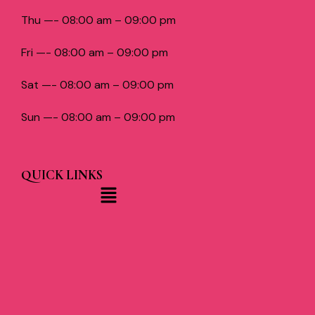
Thu —- 08:00 am – 09:00 pm
Fri —- 08:00 am – 09:00 pm
Sat —- 08:00 am – 09:00 pm
Sun —- 08:00 am – 09:00 pm
QUICK LINKS