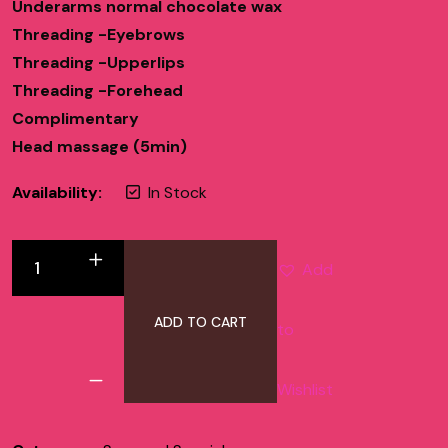
Underarms normal chocolate wax
Threading -Eyebrows
Threading -Upperlips
Threading -Forehead
Complimentary
Head massage (5min)
Availability:
In Stock
Add
ADD TO CART
to
Wishlist