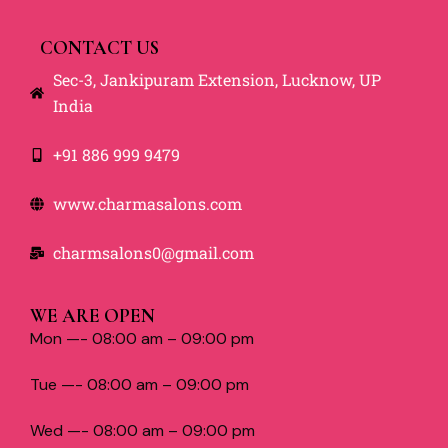
CONTACT US
Sec-3, Jankipuram Extension, Lucknow, UP
India
+91 886 999 9479
www.charmasalons.com
charmsalons0@gmail.com
WE ARE OPEN
Mon —- 08:00 am – 09:00 pm
Tue —- 08:00 am – 09:00 pm
Wed —- 08:00 am – 09:00 pm