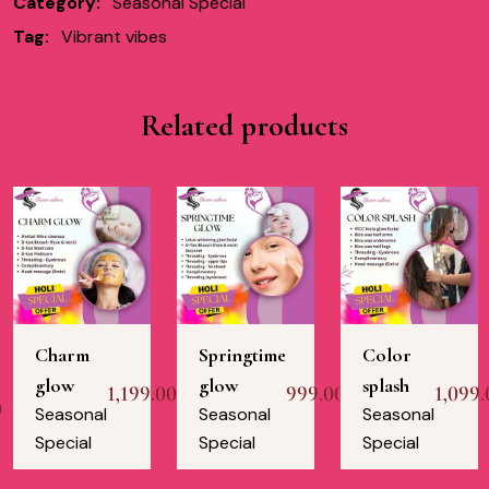
Category:
Seasonal Special
Tag:
Vibrant vibes
Related products
Charm
Springtime
Color
glow
glow
splash
1,199.00
999.00
1,099.
0
Seasonal
Seasonal
Seasonal
Special
Special
Special