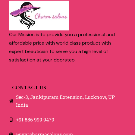
Our Mission is to provide you a professional and
affordable price with world class product with
expert beautician to serve you a high level of
satisfaction at your doorstep.
CONTACT US
Sec-3, Jankipuram Extension, Lucknow, UP
India
+91 886 999 9479
www.charmasalons.com