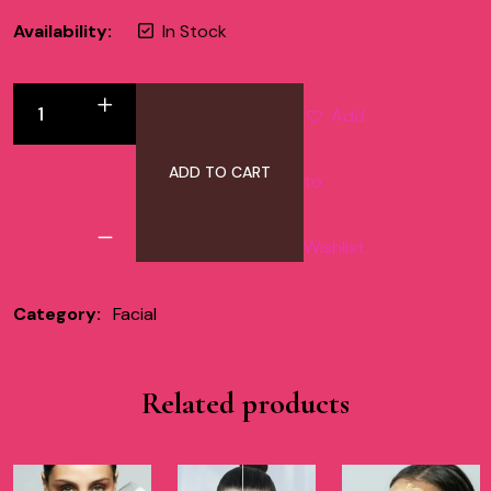
Availability:
In Stock
Add
ADD TO CART
to
Wishlist
Category:
Facial
Related products