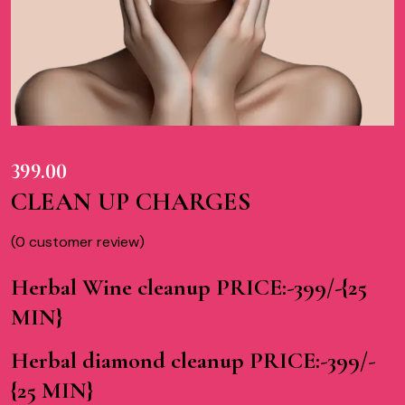
399.00
CLEAN UP CHARGES
(
0
customer review)
Herbal Wine cleanup PRICE:-399/-{25
MIN}
Herbal diamond cleanup PRICE:-399/-
{25 MIN}