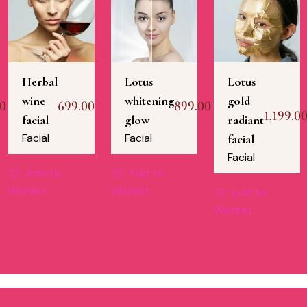
Herbal
Lotus
Lotus
wine
whitening
gold
00
699.00
899.00
1,199.0
facial
glow
radiant
Facial
Facial
facial
Facial
Add to
Add to
Wishlist
Wishlist
Add to
Wishlist