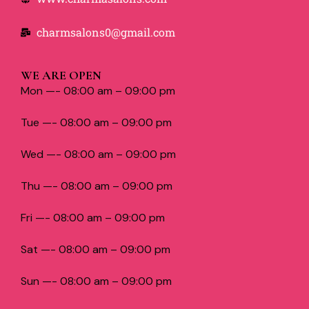
charmsalons0@gmail.com
WE ARE OPEN
Mon —- 08:00 am – 09:00 pm
Tue —- 08:00 am – 09:00 pm
Wed —- 08:00 am – 09:00 pm
Thu —- 08:00 am – 09:00 pm
Fri —- 08:00 am – 09:00 pm
Sat —- 08:00 am – 09:00 pm
Sun —- 08:00 am – 09:00 pm