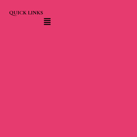
QUICK LINKS