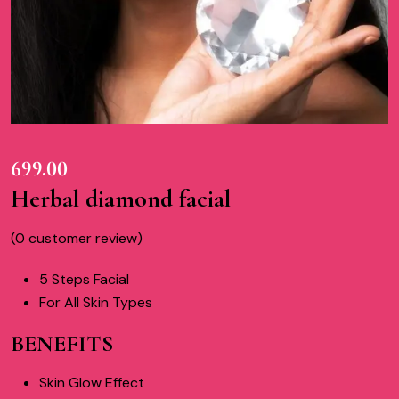
699.00
Herbal diamond facial
(
0
customer review)
5 Steps Facial
For All Skin Types
BENEFITS
Skin Glow Effect