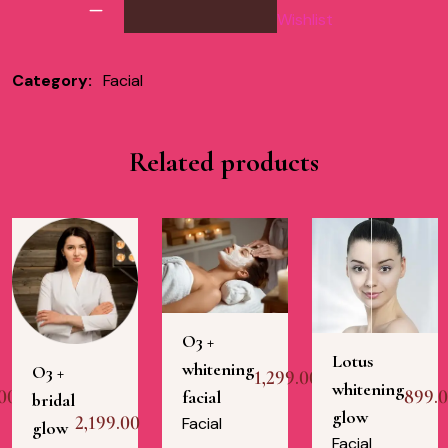
Wishlist
Category:
Facial
Related products
O3 +
Lotus
whitening
O3 +
1,299.00
whitening
00
899.
facial
bridal
glow
2,199.00
Facial
glow
Facial