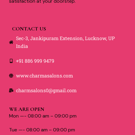
satisfaction at your doorstep.
CONTACT US
Sec-3, Jankipuram Extension, Lucknow, UP
India
+91 886 999 9479
www.charmasalons.com
charmsalons0@gmail.com
WE ARE OPEN
Mon —- 08:00 am – 09:00 pm
Tue —- 08:00 am – 09:00 pm