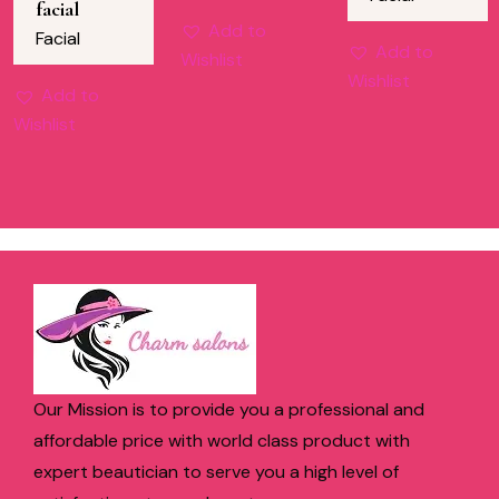
facial
Add to
Facial
Add to
Wishlist
Wishlist
Add to
Wishlist
Our Mission is to provide you a professional and
affordable price with world class product with
expert beautician to serve you a high level of