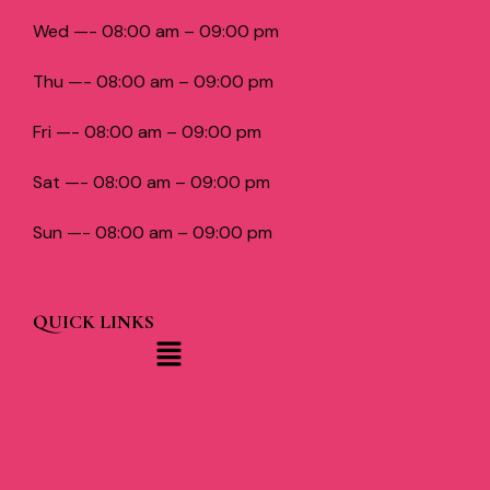
Wed —- 08:00 am – 09:00 pm
Thu —- 08:00 am – 09:00 pm
Fri —- 08:00 am – 09:00 pm
Sat —- 08:00 am – 09:00 pm
Sun —- 08:00 am – 09:00 pm
QUICK LINKS