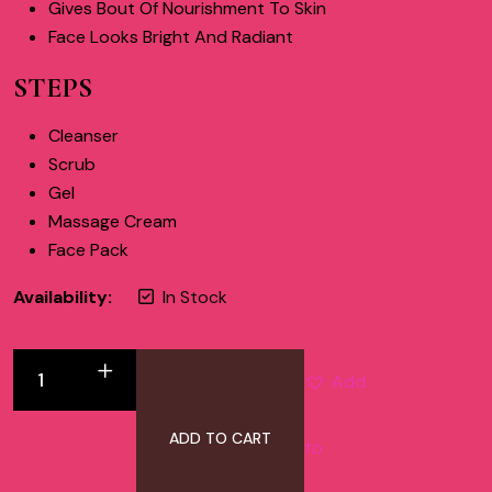
Gives Bout Of Nourishment To Skin
Face Looks Bright And Radiant
STEPS
Cleanser
Scrub
Gel
Massage Cream
Face Pack
Availability:
In Stock
Add
ADD TO CART
to